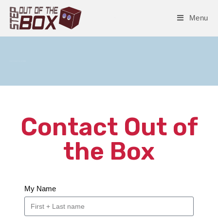
Menu
Questions, Answers, Connections – Step out of the Box
Contact Out of
the Box
My Name