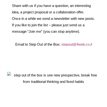
Share with us if you have a question, an interesting
idea, a project proposal or a collaboration offer.
Once in a while we send a newsletter with new posts.
If you like to join the list – please just send us a
message “Join me” (you can stop anytime).
Email to Step Out of the Box:
stepout@4web.co.il