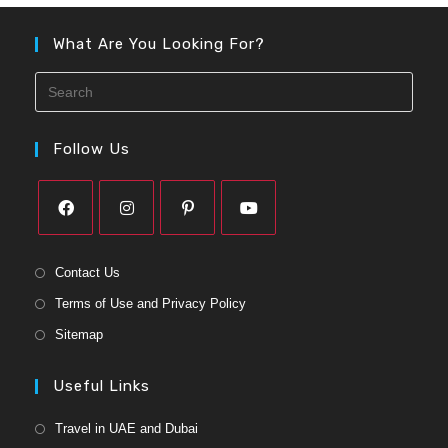
What Are You Looking For?
Follow Us
Contact Us
Terms of Use and Privacy Policy
Sitemap
Useful Links
Travel in UAE and Dubai