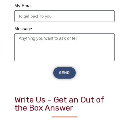
My Email
Message
SEND
Write Us - Get an Out of
the Box Answer