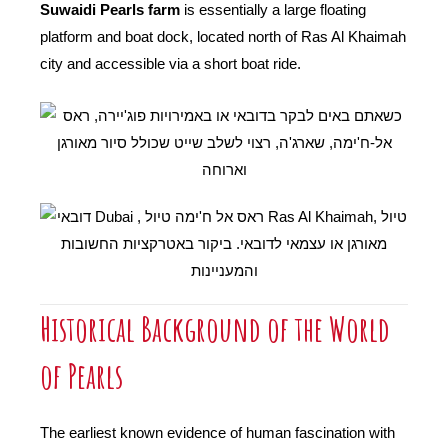
Suwaidi Pearls farm
is essentially a large floating
platform and boat dock, located north of Ras Al Khaimah
city and accessible via a short boat ride.
Historical Background of the World
of Pearls
The earliest known evidence of human fascination with