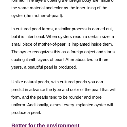
formed. The layers coating the foreign body are made of
the same material and color as the inner lining of the
oyster (the mother-of-pearl).
In cultured pearl farms, a similar process is carried out,
but it is intentional. When oysters reach a certain size, a
small piece of mother-of-pearl is implanted inside them.
The oyster recognizes this as a foreign object and starts
coating it with layers of pearl. After about two to three
years, a beautiful pearl is produced.
Unlike natural pearls, with cultured pearls you can
predict in advance the type and color of the pearl that will
form, and the pearls tend to be rounder and more
uniform. Additionally, almost every implanted oyster will
produce a pearl.
Better for the environment