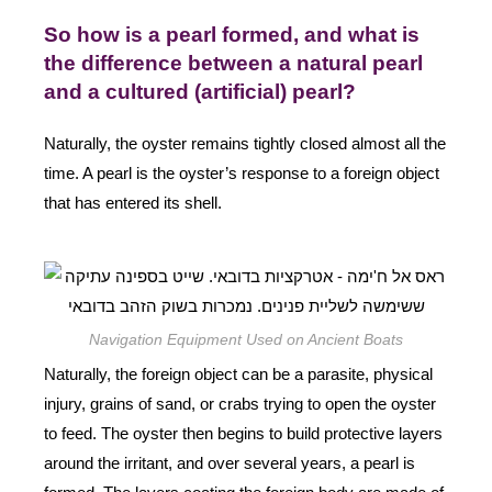
So how is a pearl formed, and what is
the difference between a natural pearl
and a cultured (artificial) pearl?
Naturally, the oyster remains tightly closed almost all the
time. A pearl is the oyster’s response to a foreign object
that has entered its shell.
Navigation Equipment Used on Ancient Boats
Naturally, the foreign object can be a parasite, physical
injury, grains of sand, or crabs trying to open the oyster
to feed. The oyster then begins to build protective layers
around the irritant, and over several years, a pearl is