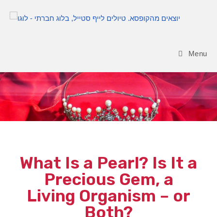
Menu
Blog
What Is a Pearl? Is It a
Precious Gem, a
Living Organism – or
Both?