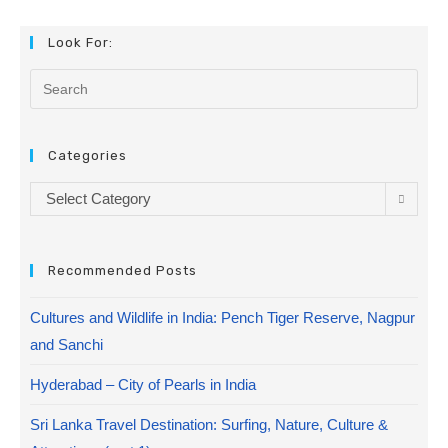
Look For:
Categories
Select Category
Recommended Posts
Cultures and Wildlife in India: Pench Tiger Reserve, Nagpur
and Sanchi
Hyderabad – City of Pearls in India
Sri Lanka Travel Destination: Surfing, Nature, Culture &