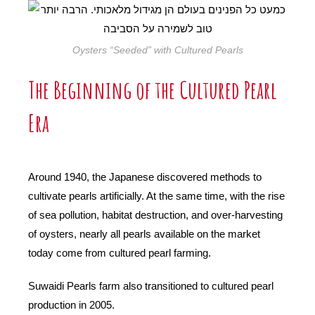
Oysters “Seeded” with Cultured Pearls
The Beginning of the Cultured Pearl
Era
Around 1940, the Japanese discovered methods to
cultivate pearls artificially. At the same time, with the rise
of sea pollution, habitat destruction, and over-harvesting
of oysters, nearly all pearls available on the market
today come from cultured pearl farming.
Suwaidi Pearls farm also transitioned to cultured pearl
production in 2005.