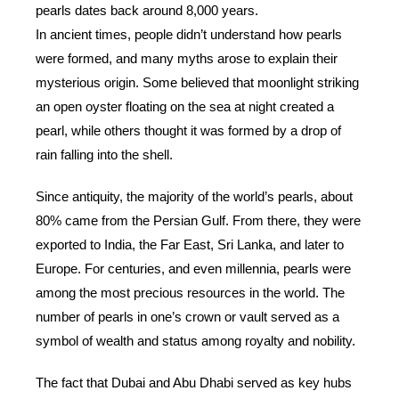
pearls dates back around 8,000 years.
In ancient times, people didn’t understand how pearls
were formed, and many myths arose to explain their
mysterious origin. Some believed that moonlight striking
an open oyster floating on the sea at night created a
pearl, while others thought it was formed by a drop of
rain falling into the shell.
Since antiquity, the majority of the world’s pearls, about
80% came from the Persian Gulf. From there, they were
exported to India, the Far East, Sri Lanka, and later to
Europe. For centuries, and even millennia, pearls were
among the most precious resources in the world. The
number of pearls in one’s crown or vault served as a
symbol of wealth and status among royalty and nobility.
The fact that Dubai and Abu Dhabi served as key hubs