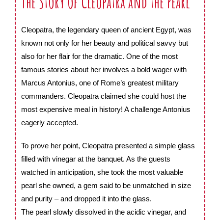
The Story of Cleopatra and the Pearl
Cleopatra, the legendary queen of ancient Egypt, was
known not only for her beauty and political savvy but
also for her flair for the dramatic. One of the most
famous stories about her involves a bold wager with
Marcus Antonius, one of Rome’s greatest military
commanders. Cleopatra claimed she could host the
most expensive meal in history! A challenge Antonius
eagerly accepted.
To prove her point, Cleopatra presented a simple glass
filled with vinegar at the banquet. As the guests
watched in anticipation, she took the most valuable
pearl she owned, a gem said to be unmatched in size
and purity – and dropped it into the glass.
The pearl slowly dissolved in the acidic vinegar, and