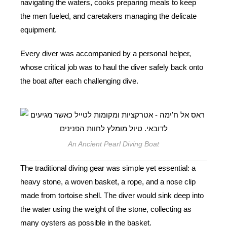
navigating the waters, cooks preparing meals to keep
the men fueled, and caretakers managing the delicate
equipment.
Every diver was accompanied by a personal helper,
whose critical job was to haul the diver safely back onto
the boat after each challenging dive.
An Ancient Pearl Diving Boat
The traditional diving gear was simple yet essential: a
heavy stone, a woven basket, a rope, and a nose clip
made from tortoise shell. The diver would sink deep into
the water using the weight of the stone, collecting as
many oysters as possible in the basket.