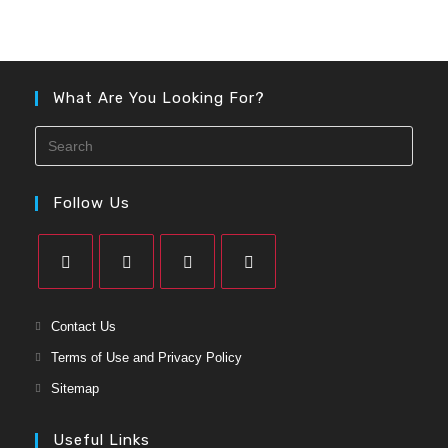
What Are You Looking For?
Follow Us
Contact Us
Terms of Use and Privacy Policy
Sitemap
Useful Links