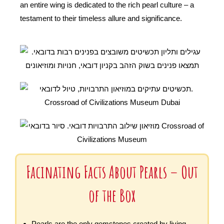
an entire wing is dedicated to the rich pearl culture – a
testament to their timeless allure and significance.
Facinating Facts About Pearls – Out
of the Box
Pearls are the only gemstones created by living