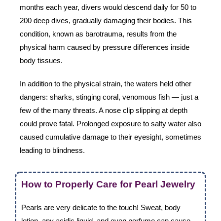
months each year, divers would descend daily for 50 to
200 deep dives, gradually damaging their bodies. This
condition, known as barotrauma, results from the
physical harm caused by pressure differences inside
body tissues.
In addition to the physical strain, the waters held other
dangers: sharks, stinging coral, venomous fish — just a
few of the many threats. A nose clip slipping at depth
could prove fatal. Prolonged exposure to salty water also
caused cumulative damage to their eyesight, sometimes
leading to blindness.
How to Properly Care for Pearl Jewelry
Pearls are very delicate to the touch! Sweat, body
lotion, any acidic liquid, and even perfume can cause