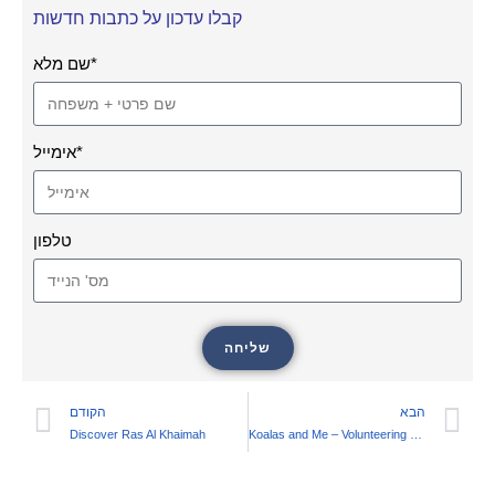
קבלו עדכון על כתבות חדשות
שם מלא*
אימייל*
טלפון
שליחה
הקודם
הבא
Discover Ras Al Khaimah
Koalas and Me – Volunteering at a Koala Conservation Center