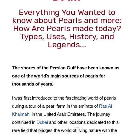
Everything You Wanted to
know about Pearls and more:
How Are Pearls made today?
Types, Uses, History, and
Legends...
The shores of the Persian Gulf have been known as
one of the world’s main sources of pearls for
thousands of years.
I was first introduced to the fascinating world of pearls
during a tour of a pearl farm in the emirate of
Ras Al
Khaimah
, in the United Arab Emirates. The journey
continued in
Dubai
and other locations dedicated to this
rare field that bridges the world of living nature with the