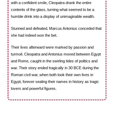
with a confident smile, Cleopatra drank the entire
contents of the glass, turning what seemed to be a
humble drink into a display of unimaginable wealth.
Stunned and defeated, Marcus Antonius conceded that
she had indeed won the bet.
Their lives afterward were marked by passion and
turmoil. Cleopatra and Antonius moved between Egypt
and Rome, caught in the swirling tides of politics and
war. Their story ended tragically in 30 BCE during the
Roman civil war, when both took their own lives in
Egypt, forever sealing their names in history as tragic
lovers and powerful figures.