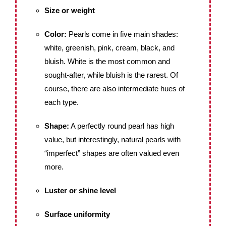
Size or weight
Color:
Pearls come in five main shades:
white, greenish, pink, cream, black, and
bluish. White is the most common and
sought-after, while bluish is the rarest. Of
course, there are also intermediate hues of
each type.
Shape:
A perfectly round pearl has high
value, but interestingly, natural pearls with
“imperfect” shapes are often valued even
more.
Luster or shine level
Surface uniformity