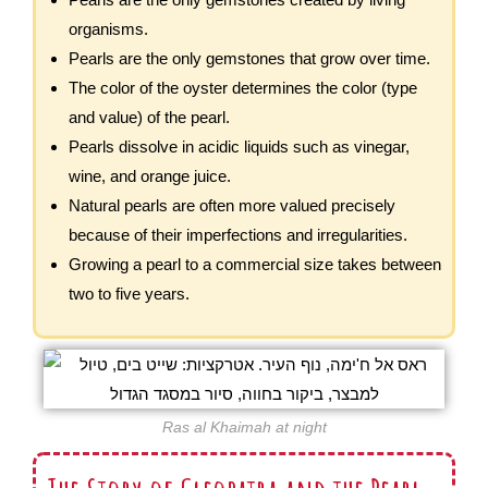
organisms.
Pearls are the only gemstones that grow over time.
The color of the oyster determines the color (type
and value) of the pearl.
Pearls dissolve in acidic liquids such as vinegar,
wine, and orange juice.
Natural pearls are often more valued precisely
because of their imperfections and irregularities.
Growing a pearl to a commercial size takes between
two to five years.
Ras al Khaimah at night