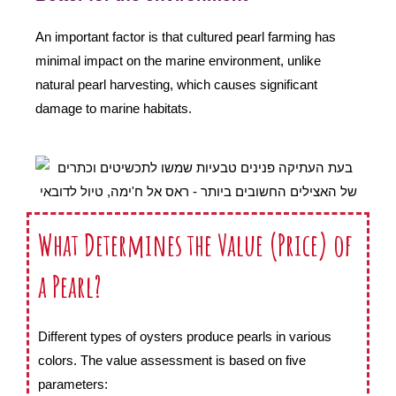
An important factor is that cultured pearl farming has
minimal impact on the marine environment, unlike
natural pearl harvesting, which causes significant
damage to marine habitats.
What Determines the Value (Price) of
a Pearl?
Different types of oysters produce pearls in various
colors. The value assessment is based on five
parameters: