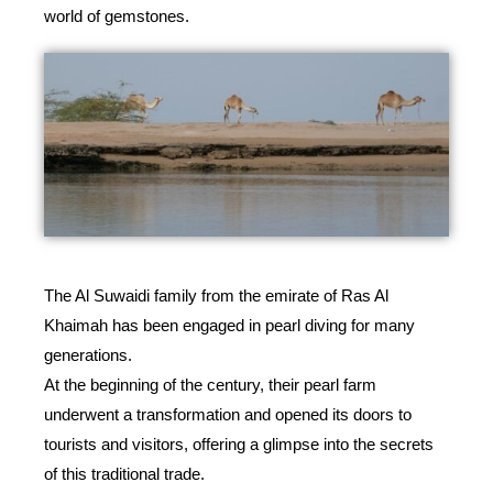
world of gemstones.
The Al Suwaidi family from the emirate of Ras Al
Khaimah has been engaged in pearl diving for many
generations.
At the beginning of the century, their pearl farm
underwent a transformation and opened its doors to
tourists and visitors, offering a glimpse into the secrets
of this traditional trade.