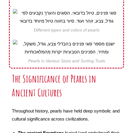
Different types and colors of pearls
Pearls in Various Sizes and Sorting Tools
The Significance of Pearls in
Ancient Cultures
Throughout history, pearls have held deep symbolic and
cultural significance across civilizations.
The ancient Egyptians
buried (and embalmed) their