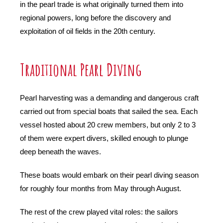
in the pearl trade is what originally turned them into
regional powers, long before the discovery and
exploitation of oil fields in the 20th century.
Traditional Pearl Diving
Pearl harvesting was a demanding and dangerous craft
carried out from special boats that sailed the sea. Each
vessel hosted about 20 crew members, but only 2 to 3
of them were expert divers, skilled enough to plunge
deep beneath the waves.
These boats would embark on their pearl diving season
for roughly four months from May through August.
The rest of the crew played vital roles: the sailors