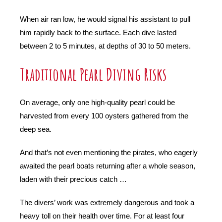
When air ran low, he would signal his assistant to pull
him rapidly back to the surface. Each dive lasted
between 2 to 5 minutes, at depths of 30 to 50 meters.
Traditional Pearl Diving Risks
On average, only one high-quality pearl could be
harvested from every 100 oysters gathered from the
deep sea.
And that’s not even mentioning the pirates, who eagerly
awaited the pearl boats returning after a whole season,
laden with their precious catch …
The divers’ work was extremely dangerous and took a
heavy toll on their health over time. For at least four