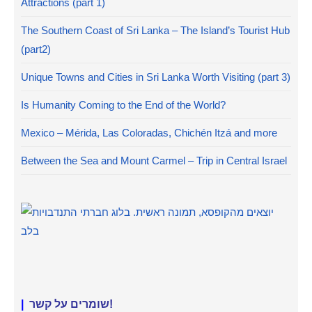
Attractions (part 1)
The Southern Coast of Sri Lanka – The Island’s Tourist Hub
(part2)
Unique Towns and Cities in Sri Lanka Worth Visiting (part 3)
Is Humanity Coming to the End of the World?
Mexico – Mérida, Las Coloradas, Chichén Itzá and more
Between the Sea and Mount Carmel – Trip in Central Israel
|
שומרים על קשר!