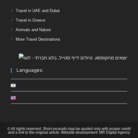
Travel in UAE and Dubai
Travel in Greece
Animals and Nature
More Travel Destinations
Languages:
© All rights reserved. Short excerpts may be quoted only with proper credit
and a link to the original article. Website development:
MR Digital Agency