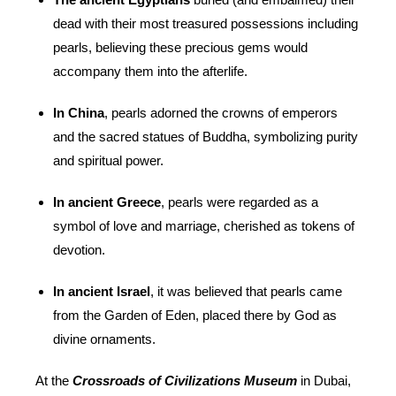
dead with their most treasured possessions including
pearls, believing these precious gems would
accompany them into the afterlife.
In China
, pearls adorned the crowns of emperors
and the sacred statues of Buddha, symbolizing purity
and spiritual power.
In ancient Greece
, pearls were regarded as a
symbol of love and marriage, cherished as tokens of
devotion.
In ancient Israel
, it was believed that pearls came
from the Garden of Eden, placed there by God as
divine ornaments.
At the
Crossroads of Civilizations Museum
in Dubai,