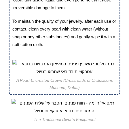
irreversible damage to them.
To maintain the quality of your jewelry, after each use or
contact, clean every pearl with clean water (without
soap or any other substances) and gently wipe it with a
soft cotton cloth.
A Pearl-Encrusted Crown (Crossroads of Civilizations
Museum, Dubai)
The Traditional Diver’s Equipment